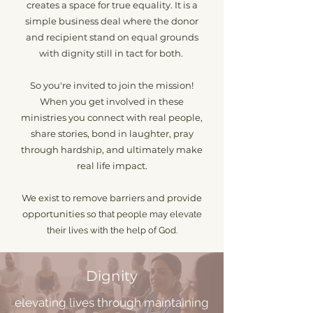
creates a space for true equality. It is a
simple business deal where the donor
and recipient stand on equal grounds
with dignity still in tact for both.
So you're invited to join the mission!
W
hen you get involved in these
ministries you connect with real people,
share stories, bond in laughter, pray
through hardship, and ultimately make
real life impact.
We exist to remove barriers and provide
opportunities
so that people may elevate
their lives with the help of God.
Dignity
elevating lives through maintaining