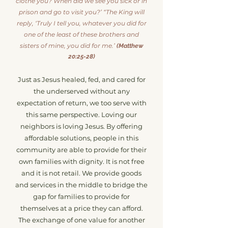
clothe you? When did we see you sick or in
prison and go to visit you?’ “The King will
reply, ‘Truly I tell you, whatever you did for
one of the least of these brothers and
sisters of mine, you did for me.’
(Matthew
20:25-28)
Just as Jesus healed, fed, and cared f
or
the underserved without any
expectation of return, we too serve with
this same perspective. Loving our
neighbors is loving Jesus. By offering
affordable solutions, people in this
community are able to provide for their
own families with dignity. It is not free
and it is not retail. We provide goods
and services in the middle to bridge the
gap for families to provide for
themselves at a price they can afford.
The exchange of one value for another