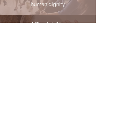
human dignity
Affordability
elevating lives through affordable
solutions
Partnership
elevating the community through
local involvement
THE BRIDGE FOOD CENTER
HIS HANDS AUTO
PIVO
T POINT APPLIANCE
JOURN
EYS COFFEEHOUSE