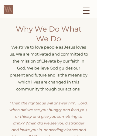
Why We Do What
We Do
We strive to love people as Jesus loves
u
s. We are motivated and committed to
the mission of Elevate by our faith in
God. We believe God guides our
present and future and is the means by
which lives are changed in this
community through our actions.
“Then the righteous will answer him, ‘Lord,
when did we see you hungry and feed you,
or thirsty and give you something to
drink? When did we see you a stranger
and invite you in, or needing clothes and