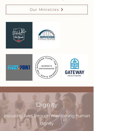
Our Ministries
Dignity
elevating lives through maintaining human
dignity