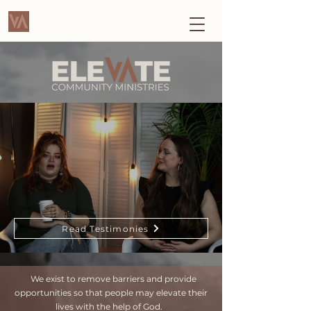
Read Testimonies
We exist to remove barriers and provide
opportunities so that people may elevate their
lives with the help of God.