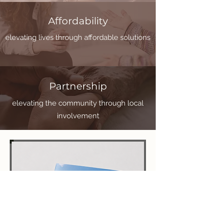
Affordability
elevating lives through affordable solutions
Partnership
elevating the community through local
involvement