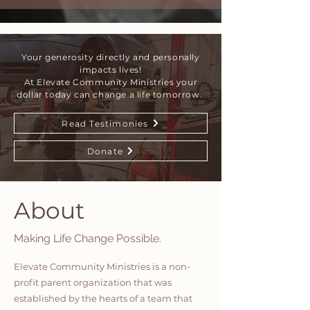
Your generosity directly and personally
impacts lives!
At Elevate Community Ministries your
dollar today can change a life tomorrow.
Read Testimonies
Donate
About
Making Life Change Possible.
Elevate Community Ministries is a non-
profit parent organization that was
established by the hearts of a team that