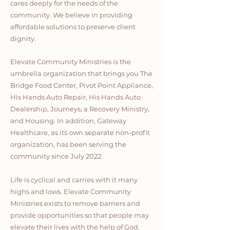
cares deeply for the needs of the
community. We believe in providing
affordable solutions to preserve client
dignity.
Elevate Community Ministries is the
umbrella organization that brings you The
Bridge Food Center, Pivot Point Appliance,
His Hands Auto Repair, His Hands Auto
Dealership, Journeys, a Recovery Ministry,
and Housing. In addition, Gateway
Healthcare, as its own separate non-profit
organization, has been serving the
community since July 2022.
Life is cyclical and carries with it many
highs and lows. Elevate Community
Ministries exists to remove barriers and
provide opportunities so that people may
elevate their lives with the help of God.