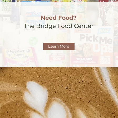
Need Food?
The Bridge Food Center
Learn More