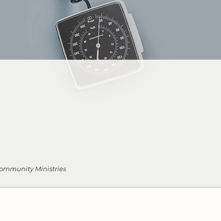
 Community Ministries
URN
EYS COFFEEHOUSE