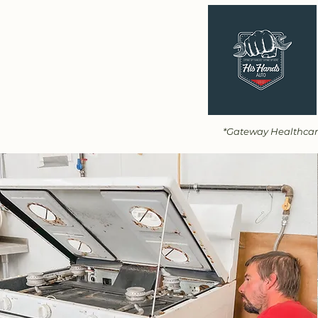
*Gateway Healthcare 