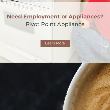
Need Employment or Appliances?
Pivot Point Appliance
Learn More