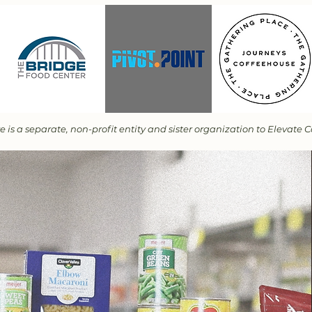
is a separate, non-profit entity and sister organization to Elevate