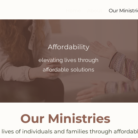
Home
About
Our Ministr
Affordability
elevating lives through
affordable solutions
Our Ministries
 lives of individuals and families through affordab