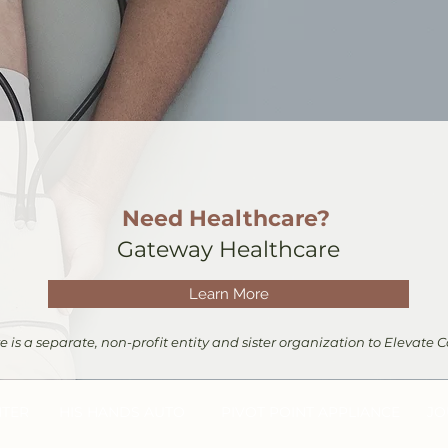
Need Healthcare?
Gateway Healthcare
Learn More
is a separate, non-profit entity and sister organization to Elevate
NTER
HIS HANDS AUTO
PIVO
T POINT APPLIANCE
JO