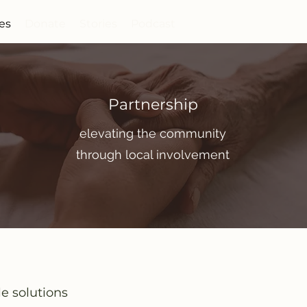
ies
Donate
Stories
Podcast
Partnership
elevating the community
through local involvement
le solutions