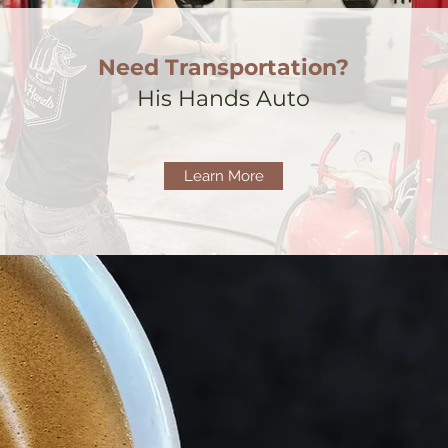
Need Transportation?
His Hands Auto
Learn More