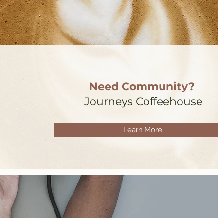
Need Community?
Journeys Coffeehouse
Learn More