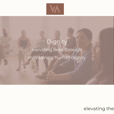
Dignity
elevating lives through
maintaining human dignity
elevating the