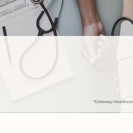
*Gateway Healthcare 
THE BRIDGE FOOD CE