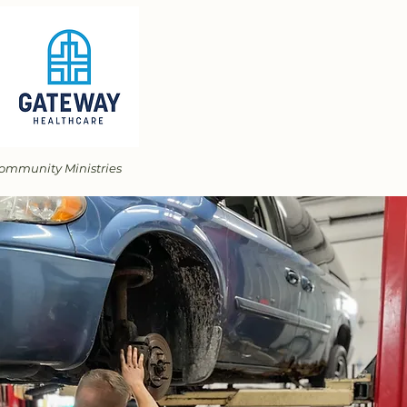
 Community Ministries