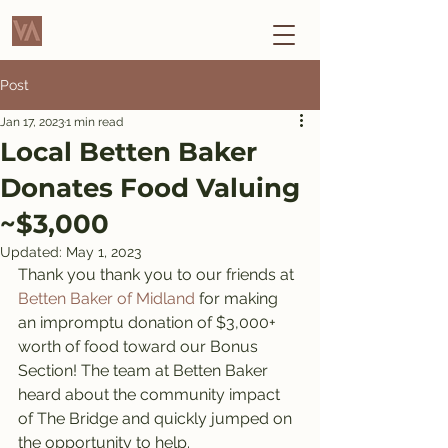
Post
Jan 17, 2023
1 min read
Local Betten Baker
Donates Food Valuing
~$3,000
Updated:
May 1, 2023
Thank you thank you to our friends at 
Betten Baker of Midland
 for making 
an impromptu donation of $3,000+ 
worth of food toward our Bonus 
Section! The team at Betten Baker 
heard about the community impact 
of The Bridge and quickly jumped on 
the opportunity to help. 