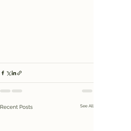
See All
Recent Posts