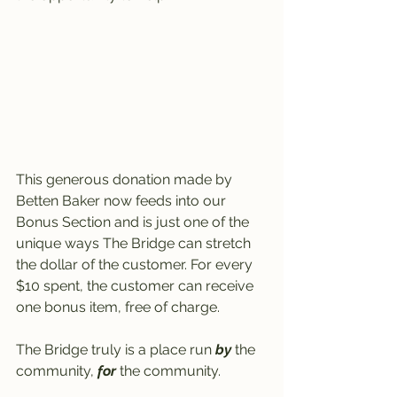
This generous donation made by 
Betten Baker now feeds into our 
Bonus Section and is just one of the 
unique ways The Bridge can stretch 
the dollar of the customer. For every 
$10 spent, the customer can receive 
one bonus item, free of charge.
The Bridge truly is a place run 
by
 the 
community, 
for
 the community.