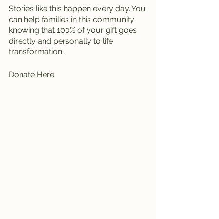
Stories like this happen every day. You 
can help families in this community 
knowing that 100% of your gift goes 
directly and personally to life 
transformation. 
Donate Here